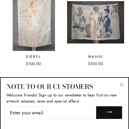
SIEBYL
NAHUI
$100.00
$100.00
STAY IN TOUCH
NOTE TO OUR CUSTOMERS
"Cl
Welcome friends!
Sign up to our newsletter to hear first on new
(esc
SHOP POLICIES
artwork releases, news and special offers!
ENTER
YOUR
HELPFUL LINKS
EMAIL