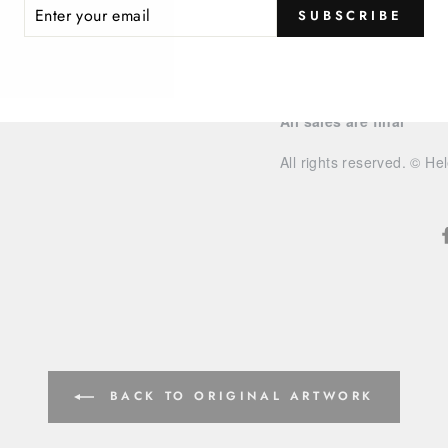
ER
Watercolor/ink paintings
SUBSCRIBE
R
IL
Please allow
2 weeks del
our FAQ for more shippin
All sales are final
All rights reserved. © He
BACK TO ORIGINAL ARTWORK