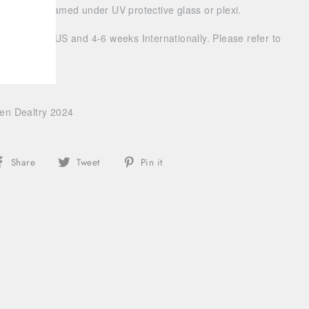
 should be framed under UV protective glass or plexi.
ivery within US and 4-6 weeks Internationally. Please refer to
g info.
len Dealtry 2024
Share
Tweet
Pin
Share
Tweet
Pin it
on
on
on
Facebook
Twitter
Pinterest