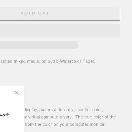
SOLD OUT
painted
mixed media, on 300lb Watercolor Paper.
"Close
(esc)"
r monitor displays colors differently; monitor color,
twork
settings of individual computers vary. The true color of the
vary slightly from the color on your computer monitor.