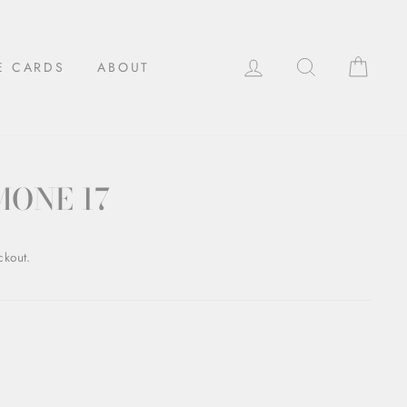
LOG IN
SEARCH
CAR
E CARDS
ABOUT
MONE 17
ckout.