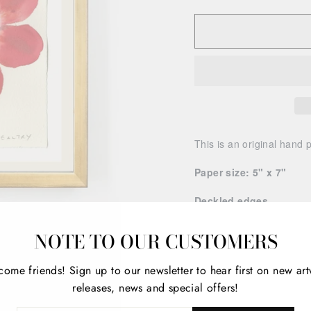
This is an original hand 
Paper size: 5" x 7"
Deckled edges
Artwork is unframed.
NOTE TO OUR CUSTOMERS
Please note every compute
come friends!
Sign up to our newsletter to hear first on new ar
contrast, and brightness 
releases, news and special offers!
artwork you receive may 