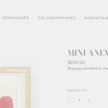
WORKSHOPS
COLLABORATIONS
WHOLESAL
MINI ANE
Regular
$200.00
price
Shipping
calculated at che
QUANTITY
−
+