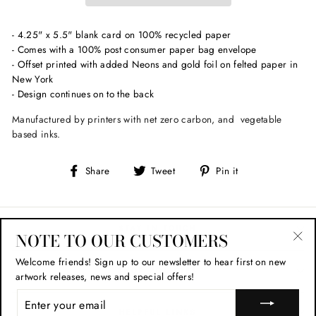
- 4.25" x 5.5" blank card on 100% recycled paper
- Comes with a 100% post consumer paper bag envelope
- Offset printed with added Neons and gold foil on felted paper in
New York
- Design continues on to the back
Manufactured by printers with net zero carbon, and vegetable
based inks.
Share
Tweet
Pin
Share
Tweet
Pin it
on
on
on
Facebook
Twitter
Pinterest
STAY IN TOUCH
NOTE TO OUR CUSTOMERS
"Cl
Welcome friends!
Sign up to our newsletter to hear first on new
(esc
SHOP POLICIES
artwork releases, news and special offers!
ENTER
YOUR
HELPFUL LINKS