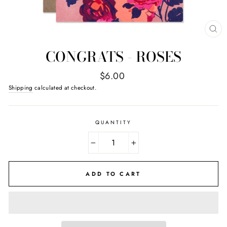
CL
(E
CONGRATS - ROSES
Regular
$6.00
price
Shipping
calculated at checkout.
QUANTITY
−
+
ADD TO CART