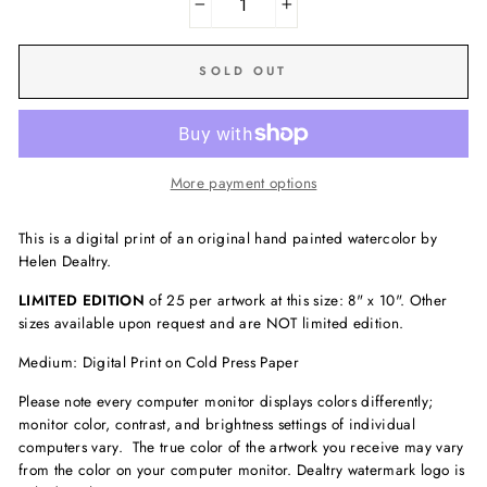
−
+
SOLD OUT
More payment options
This is a digital print of an original hand painted watercolor by
Helen Dealtry.
LIMITED EDITION
of 25 per artwork at this size: 8" x 10". Other
sizes available upon request and are NOT limited edition.
Medium: Digital Print on Cold Press Paper
Please note every computer monitor displays colors differently;
monitor color, contrast, and brightness settings of individual
computers vary. The true color of the artwork you receive may vary
from the color on your computer monitor. Dealtry watermark logo is