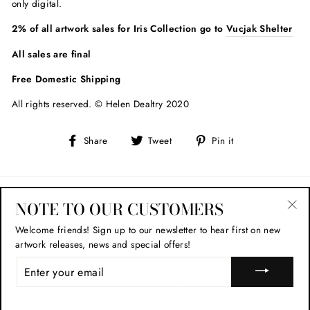
only digital.
2% of all artwork sales for Iris Collection go to
Vucjak Shelter
All sales are final
Free Domestic Shipping
All rights reserved. © Helen Dealtry 2020
Share
Tweet
Pin
Share
Tweet
Pin it
on
on
on
Facebook
Twitter
Pinterest
STAY IN TOUCH
NOTE TO OUR CUSTOMERS
"Cl
Welcome friends!
Sign up to our newsletter to hear first on new
(esc
SHOP POLICIES
artwork releases, news and special offers!
ENTER
YOUR
HELPFUL LINKS
EMAIL