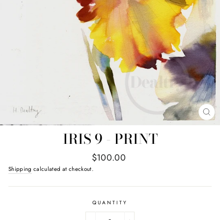
CL
(E
IRIS 9 - PRINT
Regular
$100.00
price
Shipping
calculated at checkout.
QUANTITY