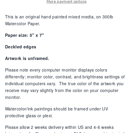
More payment options
This is an original hand painted
mixed media, on 300lb
Watercolor Paper.
Paper size: 5" x 7"
Deckled edges
Artwork is unframed.
Please note every computer monitor displays colors
differently; monitor color, contrast, and brightness settings of
individual computers vary. The true color of the artwork you
receive may vary slightly from the color on your computer
monitor.
Watercolor/ink paintings should be framed under UV
protective glass or plexi.
Please allow
2 weeks delivery within US and 4-6 weeks