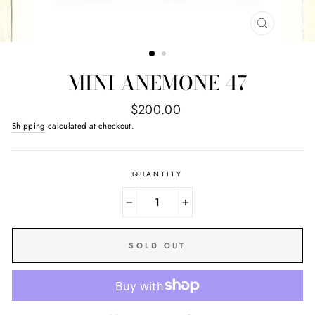
CLOSE
(ESC)
MINI ANEMONE 47
Regular
$200.00
price
Shipping
calculated at checkout.
QUANTITY
−
+
SOLD OUT